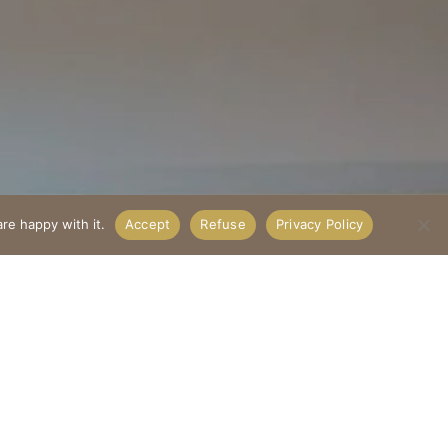
re happy with it.
Accept
Refuse
Privacy Policy
²
ets conviviality.