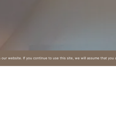
"
ur website. If you continue to use this site, we will assume that you a
Suite familiale de 45m
À partir de 220€/Nuitée
 stay awaits you in this haven of peace where elegance me