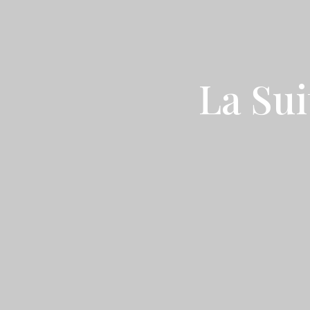
La Sui