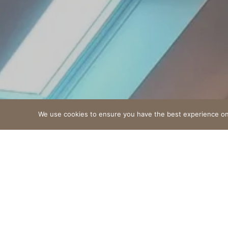
We use cookies to ensure you have the best experience on o
An unforgettable