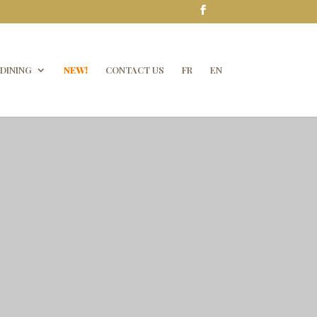
DINING
NEW!
CONTACT US
FR
EN