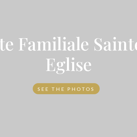
te Familiale Sain
Eglise
SEE THE PHOTOS